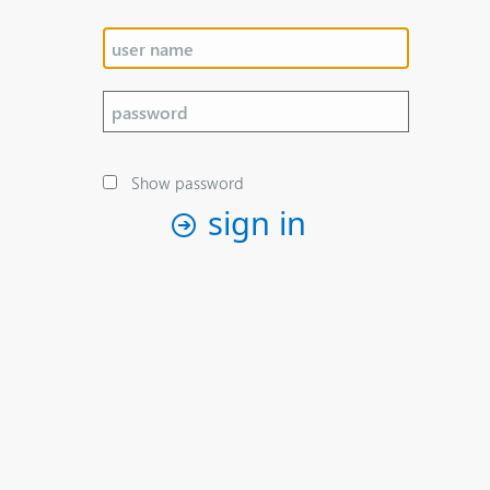
Show password
sign in